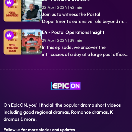
innovations streamline deliveries,
22 April 2024 | 42 min
bridging inaccessible areas to metros,
Join us to witness the Postal
showcasing the vast reach of the world's
Department's extensive role beyond mail
largest postal network.
delivery. Its financial services bridge
E4 - Postal Operations Insight
millions to the digital economy, with a
29 April 2024 | 39 min
uniform framework accessible
In this episode, we uncover the
nationwide. Innovations ensure
intricacies of a day at a large post office,
relevance and pioneering status in the
showcasing its 160-year transformation.
digital era.
Through the lens of the postal
department, we explore heritage
preservation and the philatelic
community, alongside the intriguing
Return Letter Office.
On EpicON, you'll find all the popular drama short videos
including good regional dramas, Romance dramas, K
dramas & more.
Follow us for more stories and updates