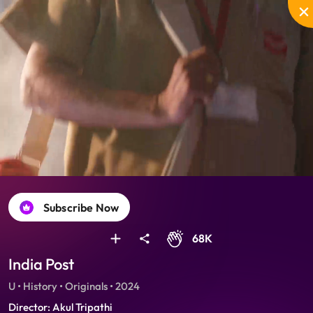
Unmute
PIP
Settings
Enter
fullscreen
Subscribe Now
68K
India Post
U • History • Originals • 2024
Director: Akul Tripathi