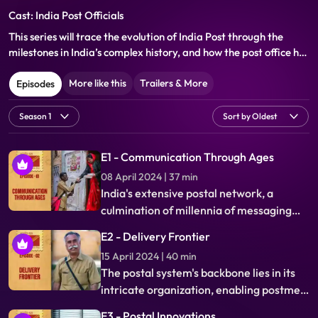
Cast: India Post Officials
This series will trace the evolution of India Post through the
milestones in India’s complex history, and how the post office has
not only been a witness to but also a catalyst for India’s
transformation in its political, social, economic and physical
More like this
Trailers & More
Episodes
development.
E1 - Communication Through Ages
08 April 2024 | 37 min
India's extensive postal network, a
culmination of millennia of messaging
evolution, reflects the nation's rich
E2 - Delivery Frontier
history. From ancient messengers to
15 April 2024 | 40 min
colonial influence, explore the
The postal system's backbone lies in its
intertwined narrative of India's past and
intricate organization, enabling postmen
its postal system's origins.
to deliver joy and news. Technological
E3 - Postal Innovations