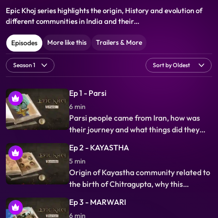
Epic Khoj series highlights the origin, History and evolution of
different communities in India and their
varied cultures, life styles values & beliefs and their co existence.
More like this
Trailers & More
Episodes
Ep 1 - Parsi
6 min
Parsi people came from Iran, how was
their journey and what things did they
compromise to get refuge in India, why
Ep 2 - KAYASTHA
they are so successful, this is the story of
5 min
their origin, history, migration, and their
Origin of Kayastha community related to
contribution to the country.
the birth of Chitragupta, why this
community were called Lekh Pal
Ep 3 - MARWARI
(accountant), and why administration
6 min