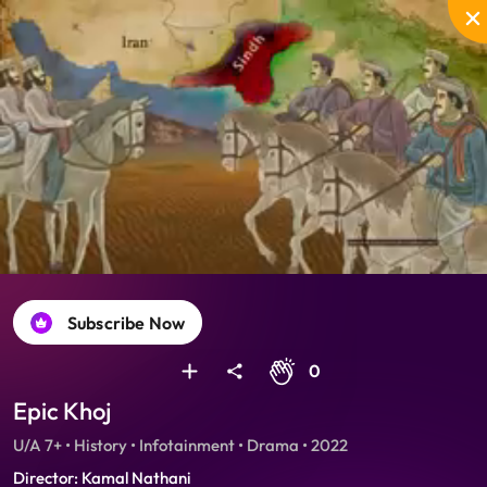
Unmute
PIP
Settings
Enter
fullscreen
Subscribe Now
0
Epic Khoj
U/A 7+ • History • Infotainment • Drama • 2022
Director: Kamal Nathani