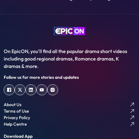
mother's surname instead of their
Community, why it is called that “Bengal
father's.
thinks today, India thinks tomorrow”,
Growing up in the land of patriotism, a
wonderful Bengali community steeped in
art, music, literature and culture, the
story of their world trade….
On EpicON, you'll find all the popular drama short videos
including good regional dramas, Romance dramas, K
dramas & more.
Follow us for more stories and updates
About Us
Terms of Use
Privacy Policy
Help Centre
Download App