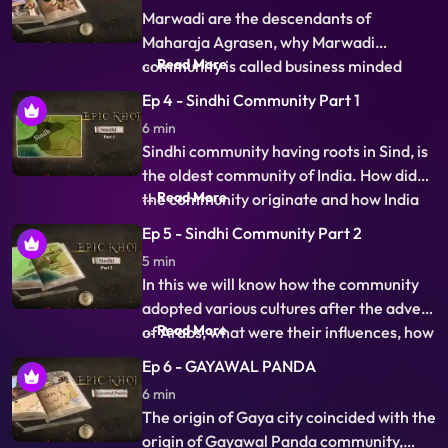
and accountancy is their traditional
Marwadi are the descendants of
business, know about the unique story of
Maharaja Agrasen, why Marwadi
their origin.
...
Read More
community is called business minded
community, Why this community is so
Ep 4 - Sindhi Community Part 1
rich, How did they come out of Marwar
6 min
and spread in the country and the world,
Sindhi community having roots in Sind, is
The unique story of their transformation
the oldest community of India. How did
from Kshatriya community to the
...
Read More
the community originate and how India
business minde
owes its name to Sind and ancient Sindhu
Ep 5 - Sindhi Community Part 2
river is what you will learn in this episode.
5 min
Many questions like Who chanted World's
In this we will know how the community
oldest hymns or who built world's first
adopted various cultures after the advent
Dockyard will
...
Read More
of Arabs, what were their influences, how
the language and people evolves over
Ep 6 - GAYAWAL PANDA
centuries. Some Unique aspects of
6 min
community like Sufi spirit, unique Sindhi
The origin of Gaya city coincided with the
surnames, worship of same saints with
origin of Gayawal Panda community,