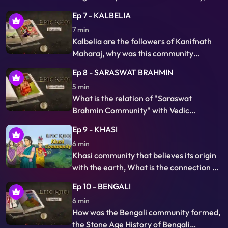
different names by Hindus
what is the relation of Panda community
Ep 7 - KALBELIA
with Gaya and Pind Daan, Why and how
7 min
do they hold more than 300 years old
Kalbelia are the followers of Kanifnath
records of Jajman in Panda Pothi…
Maharaj, why was this community
formed and what is their relation with
Ep 8 - SARASWAT BRAHMIN
snakes and venom? Why is snake
5 min
catching, trading snake venom and
What is the relation of "Saraswat
treating snake bites is their traditional
Brahmin Community" with Vedic
business.
Saraswati river, Saraswat Brahmins are
Ep 9 - KHASI
descendants of Saraswat Muni,
6 min
knowledgeable of Vedas, This is the story
Khasi community that believes its origin
of leaving their own Saraswat country in
with the earth, What is the connection of
what circumstances and how they had a
Khasi community with Mount of Heaven's
long exodus in three directions.
Ep 10 - BENGALI
novel, why this community follows the
6 min
matrilineal system of lineage and
How was the Bengali community formed,
inheritance, in which children bear their
the Stone Age History of Bengali