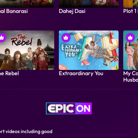
al Banarasi
Dahej Dasi
Plot 1
e Rebel
Extraordinary You
My Co
Husba
ort videos including good