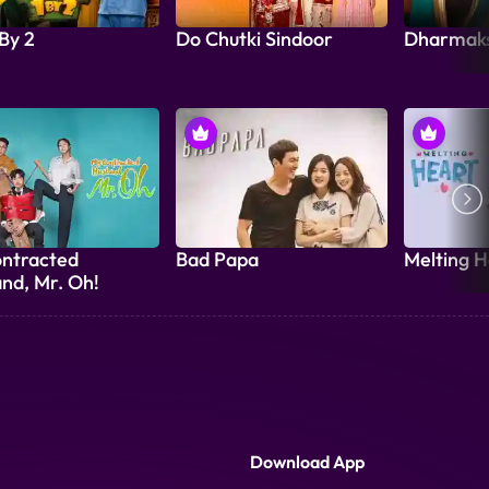
 By 2
Do Chutki Sindoor
Dharmak
ntracted
Bad Papa
Melting H
nd, Mr. Oh!
Download App