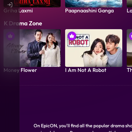
Griha Laxmi
Paapnaashini Ganga
La
K Drama Zone
Money Flower
I Am Not A Robot
Th
On EpicON, you'll find all the popular drama sh