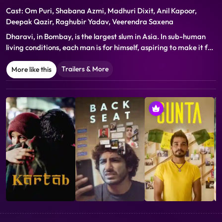
Cast: Om Puri, Shabana Azmi, Madhuri Dixit, Anil Kapoor,
Deepak Qazir, Raghubir Yadav, Veerendra Saxena
Dharavi, in Bombay, is the largest slum in Asia. In sub-human
living conditions, each man is for himself, aspiring to make it for
himself. Bollywood supplies fantasies to them. Dharavi is the
story of Rajkaran a taxi driver who falls into a labyrinth of
Trailers & More
More like this
urban dreams...