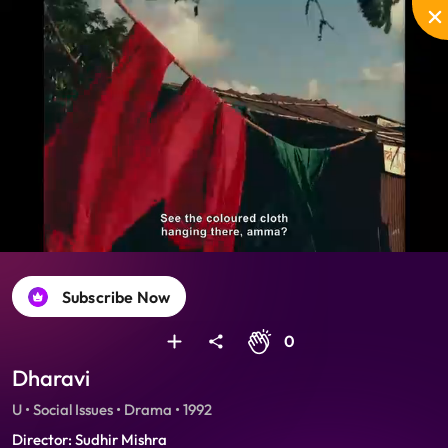
Unmute
PIP
Settings
Enter
fullscreen
Subscribe Now
0
Dharavi
U • Social Issues • Drama • 1992
Director: Sudhir Mishra