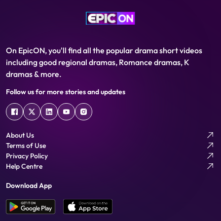
On EpicON, you'll find all the popular drama short videos
including good regional dramas, Romance dramas, K
dramas & more.
Follow us for more stories and updates
About Us
Terms of Use
Privacy Policy
Help Centre
Download App