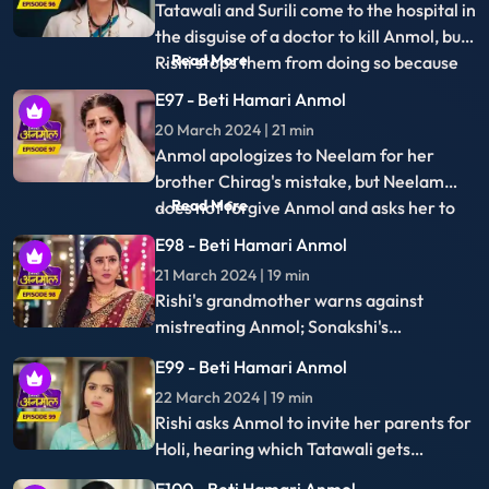
thrown out by Tatawali on Babaji's advice,
prompting Santoshi's plea to let her stay,
E115 - Beti Hamari Anmol
adding tension to the family dynamics.
16 April 2024 | 22 min
Anmol retrieves Moksh's unlocked phone,
discovers his incriminating pictures with
Sonakshi, and plans to use them as
E116 - Beti Hamari Anmol
evidence.
17 April 2024 | 21 min
Anmol exposes Moksh's deceit to
everyone, prompting Neelam to slap him.
With the police present, they reveal
E117 - Beti Hamari Anmol
Moksh's fraudulent activities to the
18 April 2024 | 21 min
family.
Sonakshi's miscarriage leads her to
blame Anmol, who retaliates by exposing
the truth: the child was Moksh's, not
E118 - Beti Hamari Anmol
Rishi's, unveiling a hidden deception.
19 April 2024 | 21 min
Anmol and Rishi rejoice as they receive