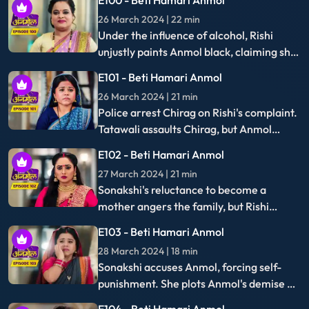
another shot at the exam. Tatawali's
scheme to distract Anmol with cooking
E119 - Beti Hamari Anmol
backfires when she inadvertently traps
22 April 2024 | 22 min
herself instead.
Anmol ranks first in the medical exam,
and Rishi second. Tatawali refuses to
fund Anmol's education, prompting Rishi
E120 - Beti Hamari Anmol
to threaten self-harm unless she relents.
23 April 2024 | 22 min
Surili steals jewelry to fund Rishi's
education, while Anmol and Rishi achieve
their dream of becoming doctors,
earning praise from Tatwali.
On EpicON, you'll find all the popular drama short videos
including good regional dramas, Romance dramas, K