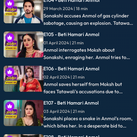
dramas & more.
Follow us for more stories and updates
About Us
Terms of Use
Privacy Policy
Help Centre
Download App
Best viewed on Google Chrome 80+, Microsoft Edge 81+, Mozilla Firefox 75+, Safari 5.1.5+
Copyright © 2026 IN10 Media Private Limited. All Rights Reserved.