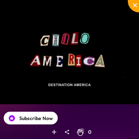
Disable
Unmute
PIP
Settings
Enter
captions
fullscreen
Subscribe Now
0