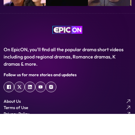
On EpicON, you'll find all the popular drama short videos
including good regional dramas, Romance dramas, K
dramas & more.
Follow us for more stories and updates
About Us
Terms of Use
Privacy Policy
Help Centre
Download App