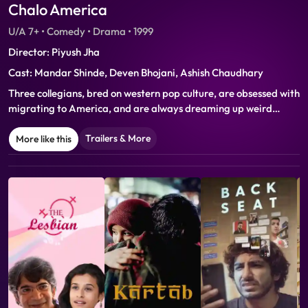
Chalo America
U/A 7+ • Comedy • Drama • 1999
Director: Piyush Jha
Cast: Mandar Shinde, Deven Bhojani, Ashish Chaudhary
Three collegians, bred on western pop culture, are obsessed with
migrating to America, and are always dreaming up weird
schemes to get there. Their plans lead to them being trapped in
numerous hilarious situations. After mishaps galore, the trio
Trailers & More
More like this
come to realize that the American dream is just an illusion… or
do they