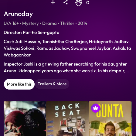
0
Arunoday
U/A 16+ • Mystery • Drama • Thriller • 2014
Director: Partho Sen-gupta
Cast: Adil Hussain, Tannishtha Chatterjee, Hridaynath Jadhav,
Vishwas Sohoni, Ramdas Jadhav, Swapnaneel Jaykar, Ashalata
Wabgaonkar
Inspector Joshi is a grieving father searching for his daughter
Aruna, kidnapped years ago when she was six. In his despair,
life converges with a recurring dream in which Joshi pursues a
shadowy figure who leads him to ‘Paradise’, a nightclub where
Trailers & More
More like this
teenage girls dance to a leering crowd. He is convinced he will
find Aruna there and vows to bring her back to Leela, his broken
wife.