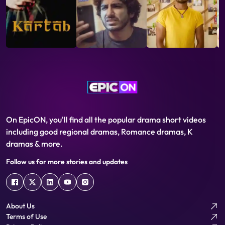
On EpicON, you'll find all the popular drama short videos
including good regional dramas, Romance dramas, K
dramas & more.
Follow us for more stories and updates
About Us
Terms of Use