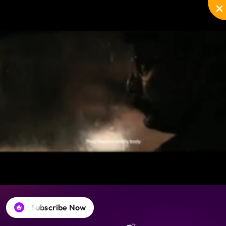
Disable
Unmute
PIP
Settings
Enter
captions
fullscreen
Subscribe Now