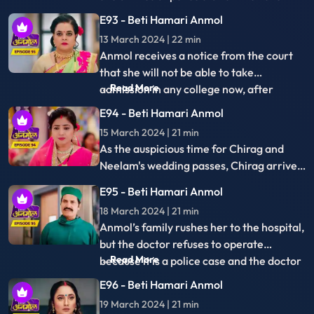
27 March 2024 | 21 min
falls ill; the doctor reveals her pregnancy.
Sonakshi's reluctance to become a
mother angers the family, but Rishi
stands by her decision, admitting he's not
E103 - Beti Hamari Anmol
ready to be a father. Sonakshi seeks an
28 March 2024 | 18 min
abortion secretly, but Anmol intervenes,
Sonakshi accuses Anmol, forcing self-
halting her plans.
punishment. She plots Anmol's demise by
leaking gas in the kitchen, aiming for an
E104 - Beti Hamari Anmol
explosion during cooking.
29 March 2024 | 18 min
Sonakshi accuses Anmol of gas cylinder
sabotage, causing an explosion. Tatawali
confronts Anmol's motives. Anmol seeks
E105 - Beti Hamari Anmol
truth about Sonakshi's secretive
01 April 2024 | 21 min
meetings.
Anmol interrogates Moksh about
Sonakshi, enraging her. Anmol tries to
flee, recording secretly. Sonakshi catches
E106 - Beti Hamari Anmol
her, deletes the video, and Moksh detains