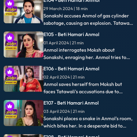
15 April 2024 | 21 min
Anmol hides Moksh's phone after being
thrown out by Tatawali on Babaji's advice,
prompting Santoshi's plea to let her stay,
E115 - Beti Hamari Anmol
adding tension to the family dynamics.
16 April 2024 | 22 min
Anmol retrieves Moksh's unlocked phone,
discovers his incriminating pictures with
Sonakshi, and plans to use them as
E116 - Beti Hamari Anmol
evidence.
17 April 2024 | 21 min
Anmol exposes Moksh's deceit to
everyone, prompting Neelam to slap him.
With the police present, they reveal
E117 - Beti Hamari Anmol
Moksh's fraudulent activities to the
18 April 2024 | 21 min
family.
Sonakshi's miscarriage leads her to
blame Anmol, who retaliates by exposing
the truth: the child was Moksh's, not
E118 - Beti Hamari Anmol
Rishi's, unveiling a hidden deception.