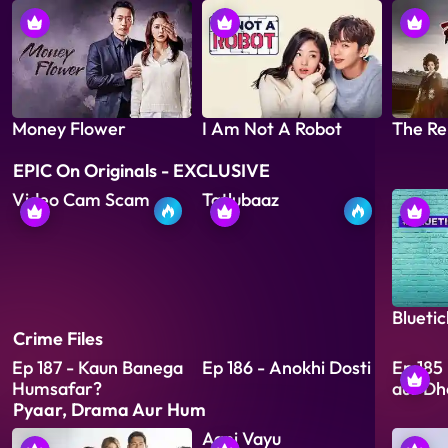
Money Flower
I Am Not A Robot
The Re
EPIC On Originals - EXCLUSIVE
Video Cam Scam
Tatlubaaz
Bluetic
Crime Files