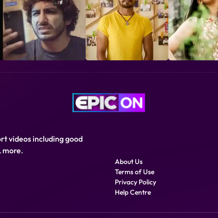
Genre
Drama, Short Films
ort videos including good
& more.
About Us
Terms of Use
Privacy Policy
Help Centre