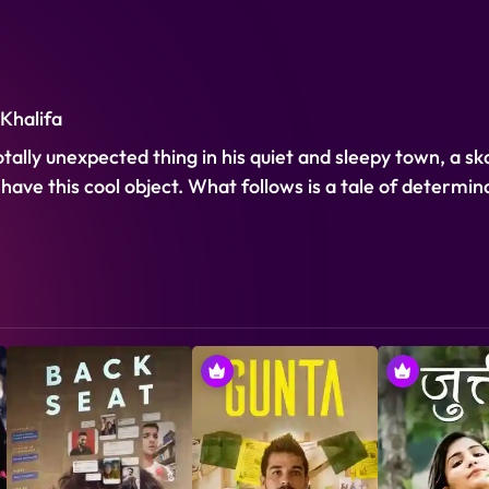
 Khalifa
otally unexpected thing in his quiet and sleepy town, a s
to have this cool object. What follows is a tale of determi