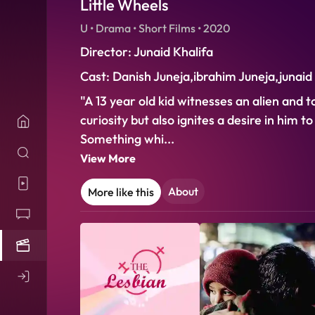
Little Wheels
U • Drama • Short Films • 2020
Director: Junaid Khalifa
Cast: Danish Juneja,ibrahim Juneja,junaid
"A 13 year old kid witnesses an alien and t
curiosity but also ignites a desire in him 
Something whi
...
View More
About
More like this