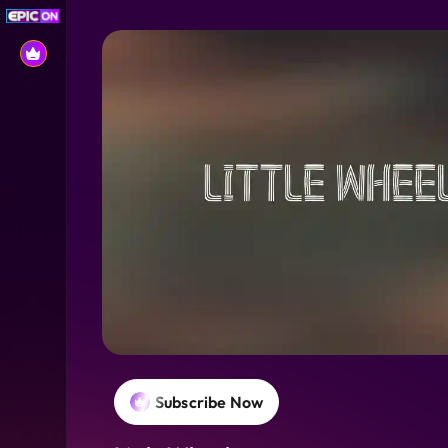
Subscribe Now