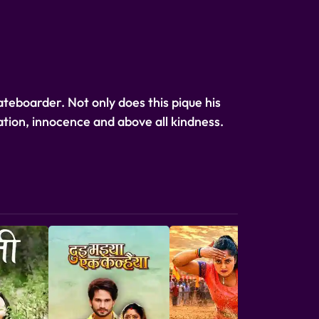
kateboarder. Not only does this pique his
nation, innocence and above all kindness.