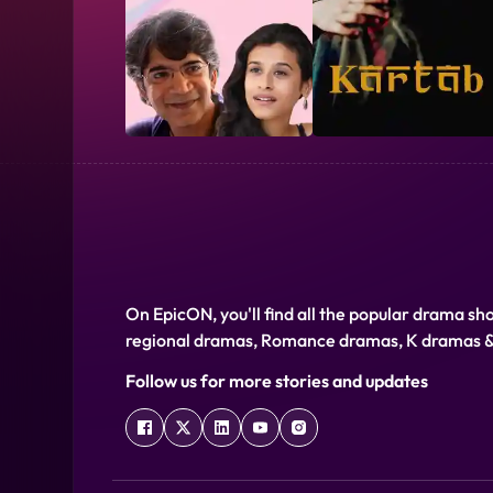
Language
Hindi
Release Date
01 January 2020
On EpicON, you'll find all the popular drama sh
regional dramas, Romance dramas, K dramas 
Director
Junaid Khalifa
Follow us for more stories and updates
Cast
Danish Juneja,Ibrahim Juneja,Junaid Khalifa