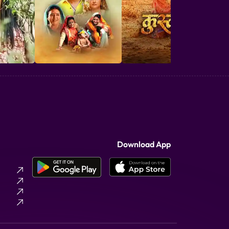
Download App