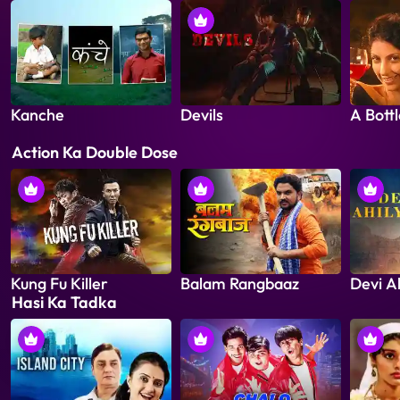
Kanche
Devils
A Bottl
Action Ka Double Dose
Kung Fu Killer
Balam Rangbaaz
Devi A
Hasi Ka Tadka