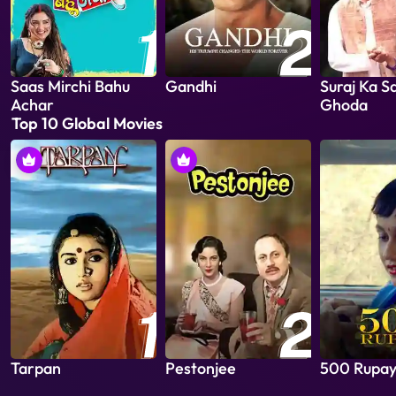
Saas Mirchi Bahu
Gandhi
Suraj Ka S
Achar
Ghoda
Top 10 Global Movies
Tarpan
Pestonjee
500 Rupa