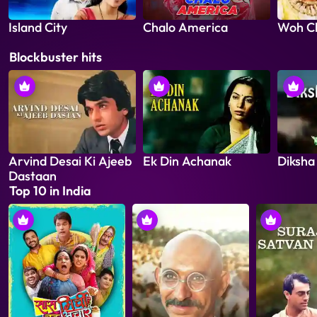
Island City
Chalo America
Woh C
Blockbuster hits
Arvind Desai Ki Ajeeb
Ek Din Achanak
Diksha
Dastaan
Top 10 in India