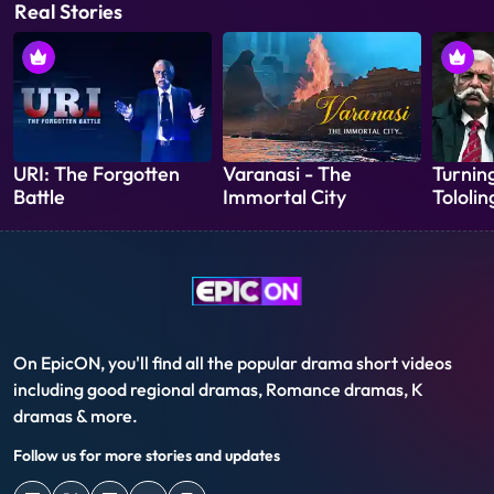
Real Stories
URI: The Forgotten
Varanasi - The
Turning
Battle
Immortal City
Tololin
On EpicON, you'll find all the popular drama short videos
including good regional dramas, Romance dramas, K
dramas & more.
Follow us for more stories and updates