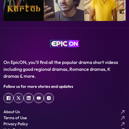
truckloads of food grain to the warehouse. Edekar is scared of
the girl being found out. He starts drinking heavily and losing his
sanity. Finally, in a fit of drunken fury, he ask Yesu to leave
immediately. Back to his room he suffers from hallucinations
about Yesu and the impending arrival of trucks. He runs to the
warehouse. When he opens the door, he finds that Yesu has
hanged herself.
On EpicON, you'll find all the popular drama short videos
including good regional dramas, Romance dramas, K
dramas & more.
Follow us for more stories and updates
About Us
Terms of Use
Privacy Policy