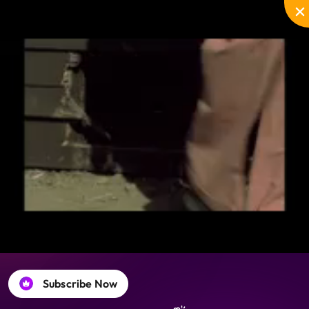
Disable
Unmute
PIP
Settings
Enter
captions
fullscreen
Subscribe Now