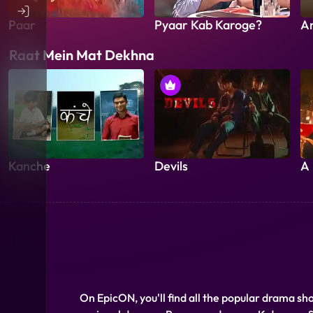
Paar
Pyaar Kab Karoge?
A
Raat Mein Mat Dekhna
Kanche
Devils
A 
On EpicON, you'll find all the popular drama sh