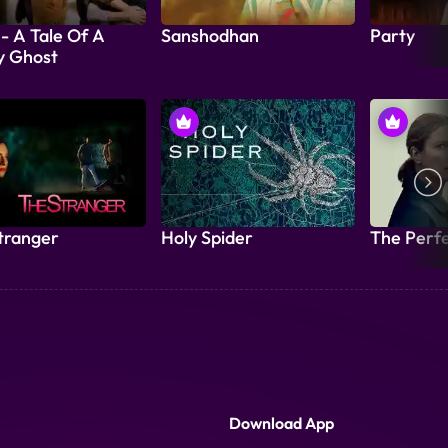
 - A Tale Of A
Sanshodhan
Party
y Ghost
tranger
Holy Spider
The Perf
Download App