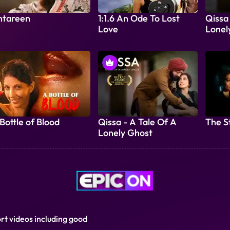
ntareen
1:1.6 An Ode To Lost
Qissa
Love
Lonel
Bottle of Blood
Qissa - A Tale Of A
The S
Lonely Ghost
ort videos including good