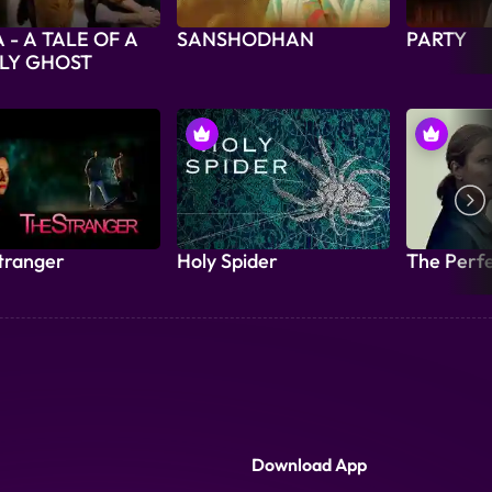
 - A TALE OF A
SANSHODHAN
PARTY
LY GHOST
tranger
Holy Spider
The Perf
Download App