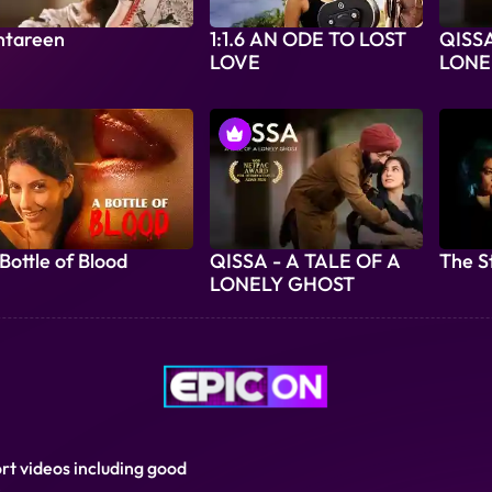
ntareen
1:1.6 AN ODE TO LOST
QISSA
LOVE
LONE
Bottle of Blood
QISSA - A TALE OF A
The S
LONELY GHOST
ort videos including good