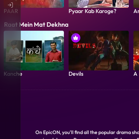
PAAR
Pyaar Kab Karoge?
A
Raat Mein Mat Dekhna
Kanche
Devils
A 
On EpicON, you'll find all the popular drama sh